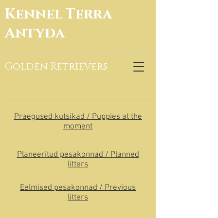
Kennel Terra
Antyda
Golden Retrievers
Praegused kutsikad / Puppies at the
moment
Planeeritud pesakonnad / Planned
litters
Eelmised pesakonnad / Previous
litters