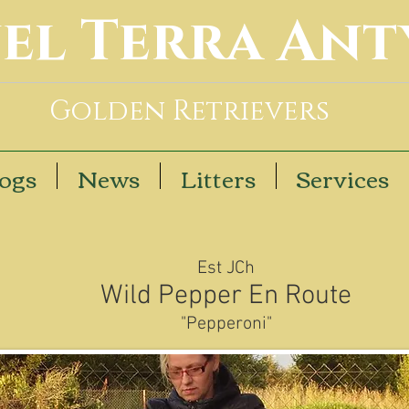
el Terra Ant
Golden Retrievers
ogs
News
Litters
Services
Est JCh
Wild Pepper En Route
"Pepperoni"