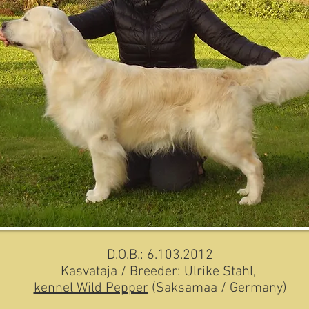
D.O.B.: 6.103.2012
Kasvataja / Breeder: Ulrike Stahl,
kennel Wild Pepper
(Saksamaa / Germany)