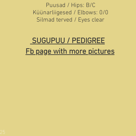
Puusad / Hips: B/C
Küünarliigesed / Elbows: 0/0
Silmad terved / Eyes clear
SUGUPUU / PEDIGREE
Fb page with more pictures
025