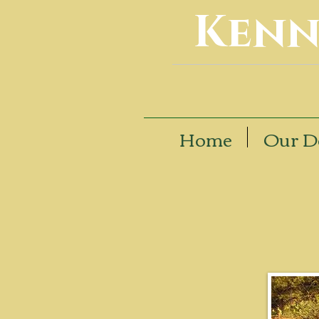
Kenn
Home
Our D