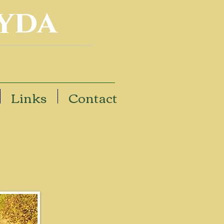
yda
Links
Contact