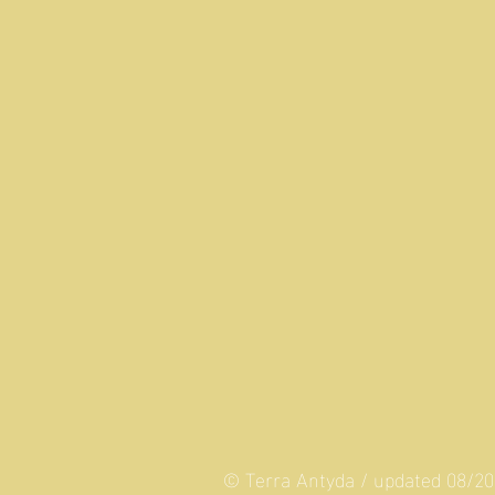
© Terra Antyda / updated 08/2